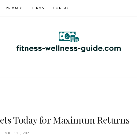
PRIVACY
TERMS
CONTACT
ELLNESS-GUIDE.CO
TIPS
 Bets Today for Maximum Returns
TEMBER 15, 2025