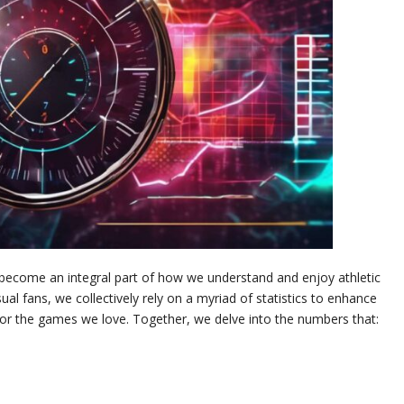
s become an integral part of how we understand and enjoy athletic
ual fans, we collectively rely on a myriad of statistics to enhance
or the games we love. Together, we delve into the numbers that: