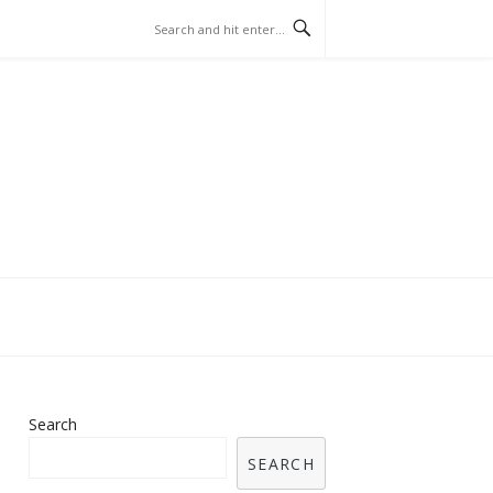
M – BETTING
Search
SEARCH