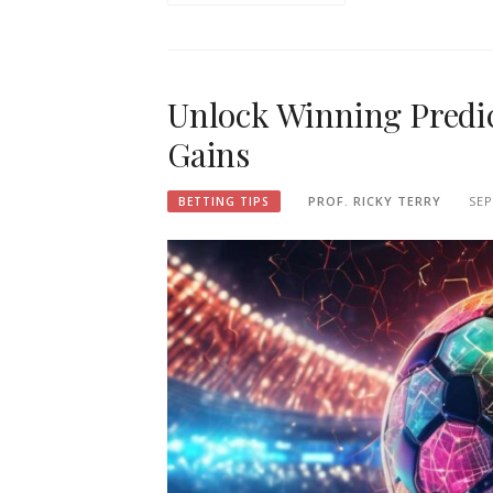
Unlock Winning Predic
Gains
PROF. RICKY TERRY
SEP
BETTING TIPS