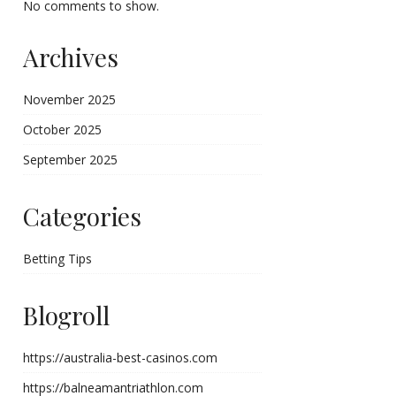
No comments to show.
Archives
November 2025
October 2025
September 2025
Categories
Betting Tips
Blogroll
https://australia-best-casinos.com
https://balneamantriathlon.com