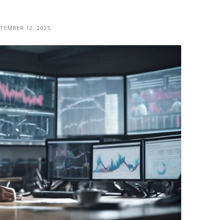
TEMBER 12, 2025