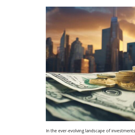
In the ever-evolving landscape of investments