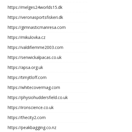
https://melges24worlds15.dk
https://veronasportsfiskeri.dk
https://gimnasticmanresa.com
https://mikulovka.cz
https://valdifiemme2003.com
https://senwickalpacas.co.uk
https://apsa.org.uk
https://timjitloff.com
https://whitecovermag.com
https://physiohuddersfield.co.uk
https://ironscience.co.uk
https://thecity2.com
https://peakbagging.co.nz