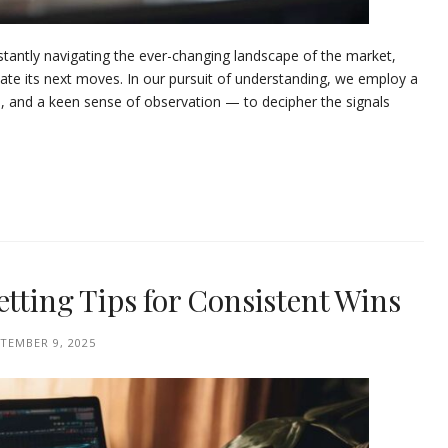
stantly navigating the ever-changing landscape of the market,
pate its next moves. In our pursuit of understanding, we employ a
sis, and a keen sense of observation — to decipher the signals
etting Tips for Consistent Wins
TEMBER 9, 2025