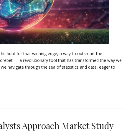
the hunt for that winning edge, a way to outsmart the
 Forebet — a revolutionary tool that has transformed the way we
 we navigate through the sea of statistics and data, eager to
alysts Approach Market Study