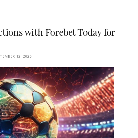
tions with Forebet Today for
TEMBER 12, 2025