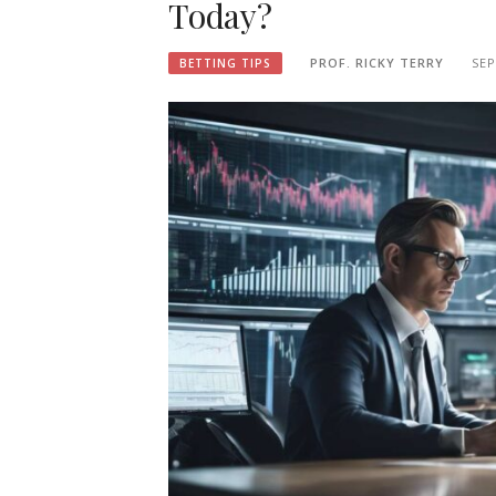
Today?
PROF. RICKY TERRY
SEP
BETTING TIPS