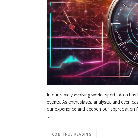
In our rapidly evolving world, sports data ha
events. As enthusiasts, analysts, and even cas
our experience and deepen our appreciation f
…
CONTINUE READING