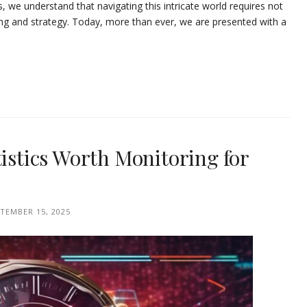
, we understand that navigating this intricate world requires not
ing and strategy. Today, more than ever, we are presented with a
tistics Worth Monitoring for
TEMBER 15, 2025