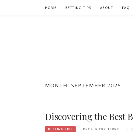
Skip
HOME
BETTING TIPS
ABOUT
FAQ
to
content
FITNESS-W
MONTH:
SEPTEMBER 2025
Discovering the Best
PROF. RICKY TERRY
SEP
BETTING TIPS