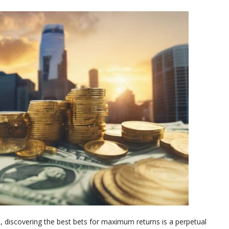
, discovering the best bets for maximum returns is a perpetual