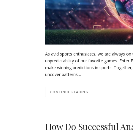
As avid sports enthusiasts, we are always on 
unpredictability of our favorite games. Enter
make winning predictions in sports. Together,
uncover patterns…
CONTINUE READING
How Do Successful An