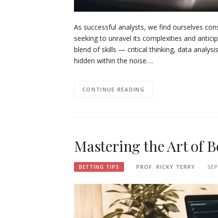
As successful analysts, we find ourselves con
seeking to unravel its complexities and antici
blend of skills — critical thinking, data analy
hidden within the noise….
CONTINUE READING
Mastering the Art of B
PROF. RICKY TERRY
SEP
BETTING TIPS