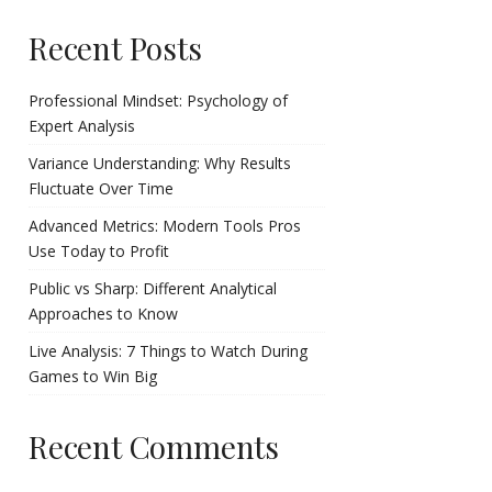
Recent Posts
Professional Mindset: Psychology of
Expert Analysis
Variance Understanding: Why Results
Fluctuate Over Time
Advanced Metrics: Modern Tools Pros
Use Today to Profit
Public vs Sharp: Different Analytical
Approaches to Know
Live Analysis: 7 Things to Watch During
Games to Win Big
Recent Comments