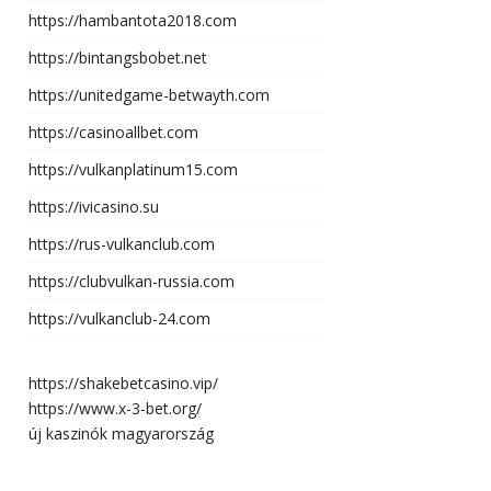
https://hambantota2018.com
https://bintangsbobet.net
https://unitedgame-betwayth.com
https://casinoallbet.com
https://vulkanplatinum15.com
https://ivicasino.su
https://rus-vulkanclub.com
https://clubvulkan-russia.com
https://vulkanclub-24.com
https://shakebetcasino.vip/
https://www.x-3-bet.org/
új kaszinók magyarország