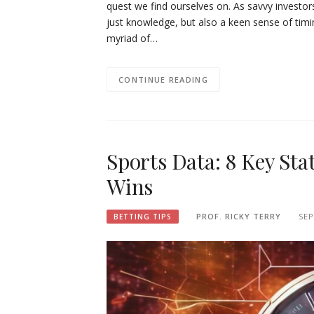
quest we find ourselves on. As savvy investors
just knowledge, but also a keen sense of tim
myriad of…
CONTINUE READING
Sports Data: 8 Key Sta
Wins
PROF. RICKY TERRY
SEP
BETTING TIPS