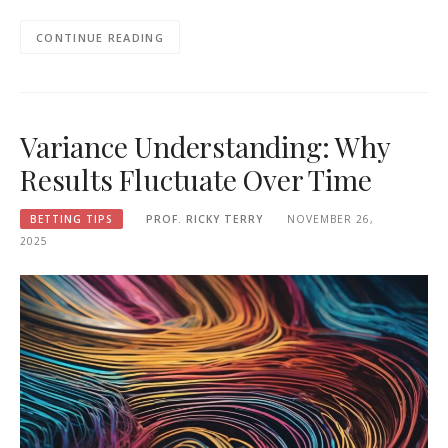
CONTINUE READING
Variance Understanding: Why
Results Fluctuate Over Time
BETTING TIPS
PROF. RICKY TERRY
NOVEMBER 26,
2025