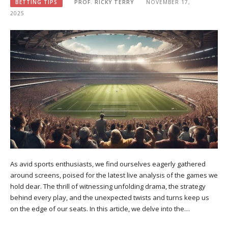
BETTING TIPS
PROF. RICKY TERRY
NOVEMBER 17,
2025
As avid sports enthusiasts, we find ourselves eagerly gathered
around screens, poised for the latest live analysis of the games we
hold dear. The thrill of witnessing unfolding drama, the strategy
behind every play, and the unexpected twists and turns keep us
on the edge of our seats. In this article, we delve into the…