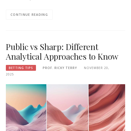
CONTINUE READING
Public vs Sharp: Different
Analytical Approaches to Know
BETTING TIPS
PROF. RICKY TERRY
NOVEMBER 20,
2025