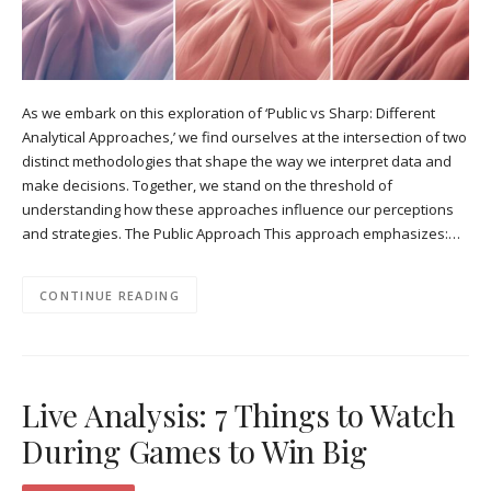
As we embark on this exploration of ‘Public vs Sharp: Different
Analytical Approaches,’ we find ourselves at the intersection of two
distinct methodologies that shape the way we interpret data and
make decisions. Together, we stand on the threshold of
understanding how these approaches influence our perceptions
and strategies. The Public Approach This approach emphasizes:…
CONTINUE READING
Live Analysis: 7 Things to Watch
During Games to Win Big