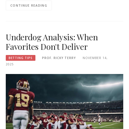
CONTINUE READING
Underdog Analysis: When
Favorites Don't Deliver
BETTING TIPS
PROF. RICKY TERRY
NOVEMBER 14,
2025