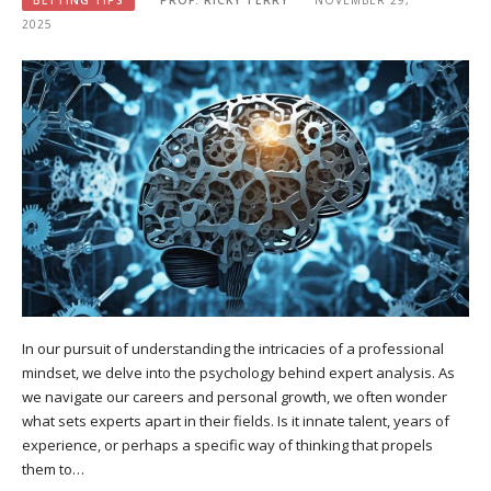
2025
In our pursuit of understanding the intricacies of a professional
mindset, we delve into the psychology behind expert analysis. As
we navigate our careers and personal growth, we often wonder
what sets experts apart in their fields. Is it innate talent, years of
experience, or perhaps a specific way of thinking that propels
them to…