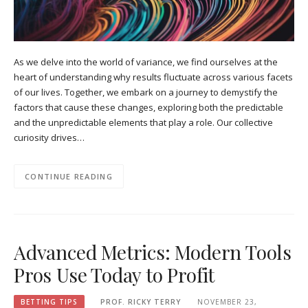
As we delve into the world of variance, we find ourselves at the
heart of understanding why results fluctuate across various facets
of our lives. Together, we embark on a journey to demystify the
factors that cause these changes, exploring both the predictable
and the unpredictable elements that play a role. Our collective
curiosity drives…
CONTINUE READING
Advanced Metrics: Modern Tools
Pros Use Today to Profit
BETTING TIPS
PROF. RICKY TERRY
NOVEMBER 23,