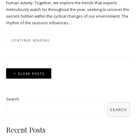
human activity. Together, we explore the trends that experts
meticulously watch for throughout the year, seeking to uncover the
secrets hidden within the cyclical changes of our environment. The
rhythm of the seasons influences…
CONTINUE READING
Posts
OLDER POSTS
navigation
Search
SEARCH
Recent Posts