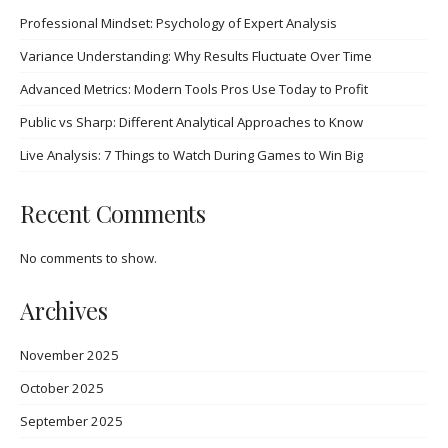
Professional Mindset: Psychology of Expert Analysis
Variance Understanding: Why Results Fluctuate Over Time
Advanced Metrics: Modern Tools Pros Use Today to Profit
Public vs Sharp: Different Analytical Approaches to Know
Live Analysis: 7 Things to Watch During Games to Win Big
Recent Comments
No comments to show.
Archives
November 2025
October 2025
September 2025