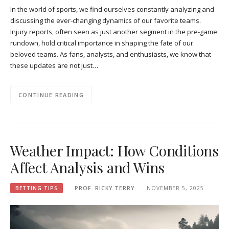
In the world of sports, we find ourselves constantly analyzing and
discussing the ever-changing dynamics of our favorite teams.
Injury reports, often seen as just another segment in the pre-game
rundown, hold critical importance in shaping the fate of our
beloved teams. As fans, analysts, and enthusiasts, we know that
these updates are not just…
CONTINUE READING
Weather Impact: How Conditions
Affect Analysis and Wins
BETTING TIPS
PROF. RICKY TERRY
NOVEMBER 5, 2025