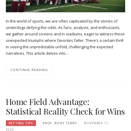
In the world of sports, we are often captivated by the stories of
underdogs defying the odds. As fans, analysts, and enthusiasts,
we gather around screens and in stadiums, eager to witness these
unexpected triumphs where favorites falter. There’s a certain thrill
in seeing the unpredictable unfold, challenging the expected
narratives. This article delves into…
CONTINUE READING
Home Field Advantage:
Statistical Reality Check for Wins
BETTING TIPS
PROF. RICKY TERRY
NOVEMBER 11,
2025