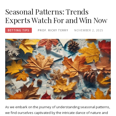
Seasonal Patterns: Trends
Experts Watch For and Win Now
BETTING TIPS
PROF. RICKY TERRY
NOVEMBER 2, 2025
As we embark on the journey of understanding seasonal patterns,
we find ourselves captivated by the intricate dance of nature and