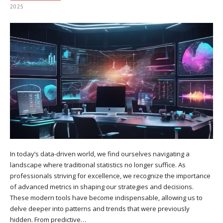
2025
In today’s data-driven world, we find ourselves navigating a
landscape where traditional statistics no longer suffice. As
professionals striving for excellence, we recognize the importance
of advanced metrics in shaping our strategies and decisions.
These modern tools have become indispensable, allowing us to
delve deeper into patterns and trends that were previously
hidden. From predictive…