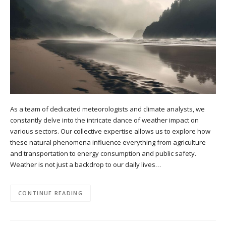
As a team of dedicated meteorologists and climate analysts, we
constantly delve into the intricate dance of weather impact on
various sectors. Our collective expertise allows us to explore how
these natural phenomena influence everything from agriculture
and transportation to energy consumption and public safety.
Weather is not just a backdrop to our daily lives…
CONTINUE READING