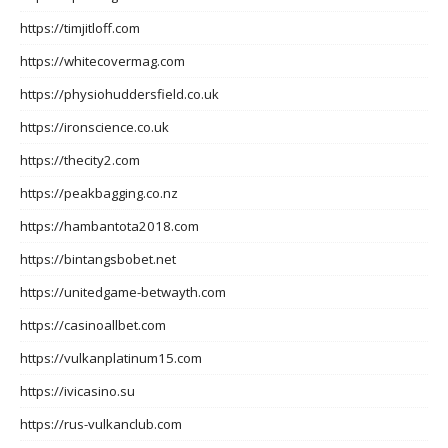
https://timjitloff.com
https://whitecovermag.com
https://physiohuddersfield.co.uk
https://ironscience.co.uk
https://thecity2.com
https://peakbagging.co.nz
https://hambantota2018.com
https://bintangsbobet.net
https://unitedgame-betwayth.com
https://casinoallbet.com
https://vulkanplatinum15.com
https://ivicasino.su
https://rus-vulkanclub.com