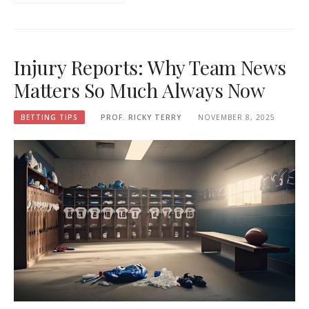
Injury Reports: Why Team News
Matters So Much Always Now
BETTING TIPS
PROF. RICKY TERRY
NOVEMBER 8, 2025