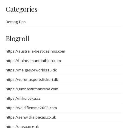
Categories
Betting Tips
Blogroll
https://australia-best-casinos.com
https://balneamantriathlon.com
https://melges24worlds15.dk
https://veronasportsfiskeri.dk
https://gimnasticmanresa.com
https://mikulovka.cz
https://valdifiemme2003.com
https://senwickalpacas.co.uk
https://apsa.org.uk