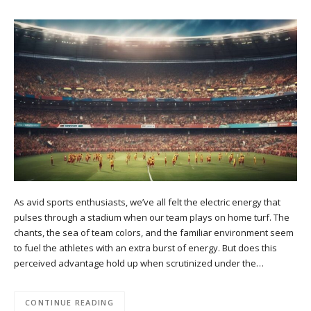
As avid sports enthusiasts, we’ve all felt the electric energy that
pulses through a stadium when our team plays on home turf. The
chants, the sea of team colors, and the familiar environment seem
to fuel the athletes with an extra burst of energy. But does this
perceived advantage hold up when scrutinized under the…
CONTINUE READING