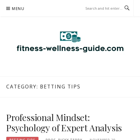
Skip
MENU
to
content
FITNESS-WELLNESS-
GUIDE.COM – BETTING TIPS
CATEGORY:
BETTING TIPS
Professional Mindset:
Psychology of Expert Analysis
BETTING TIPS
PROF. RICKY TERRY
NOVEMBER 29,