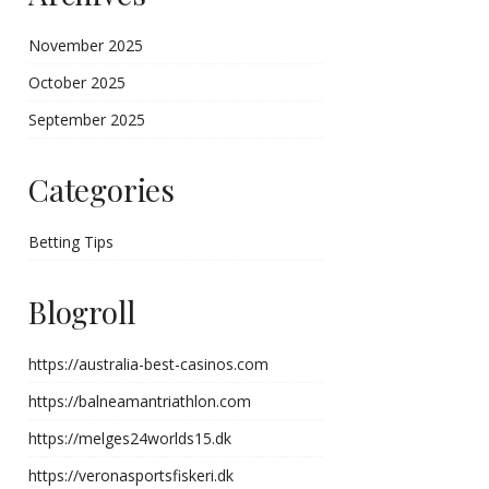
November 2025
October 2025
September 2025
Categories
Betting Tips
Blogroll
https://australia-best-casinos.com
https://balneamantriathlon.com
https://melges24worlds15.dk
https://veronasportsfiskeri.dk