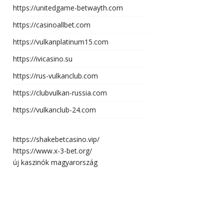
https://unitedgame-betwayth.com
https://casinoallbet.com
https://vulkanplatinum15.com
https://ivicasino.su
https://rus-vulkanclub.com
https://clubvulkan-russia.com
https://vulkanclub-24.com
https://shakebetcasino.vip/
https://www.x-3-bet.org/
új kaszinók magyarország