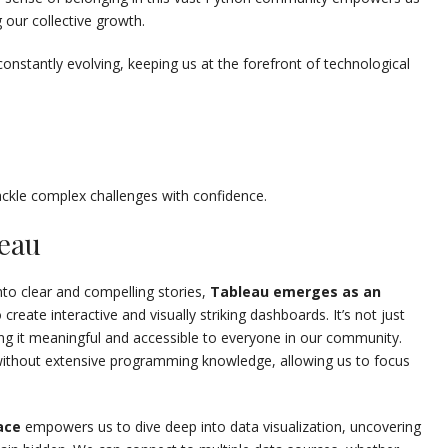
our collective growth.
onstantly evolving, keeping us at the forefront of technological
ackle complex challenges with confidence.
leau
to clear and compelling stories,
Tableau emerges as an
 create interactive and visually striking dashboards. It’s not just
ng it meaningful and accessible to everyone in our community.
without extensive programming knowledge, allowing us to focus
ace
empowers us to dive deep into data visualization, uncovering