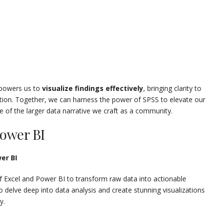
mpowers us to
visualize findings effectively
, bringing clarity to
ation. Together, we can harness the power of SPSS to elevate our
 of the larger data narrative we craft as a community.
ower BI
er BI
 Excel and Power BI to transform raw data into actionable
 delve deep into data analysis and create stunning visualizations
y.