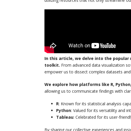
utilizing resources that not only streamline ou
In this article, we delve into the popula
toolkit.
From advanced data visualization soft
empower us to dissect complex datasets and 
We explore how platforms like R, Pytho
allowing us to communicate findings with clari
R
: Known for its statistical analysis ca
Python
: Valued for its versatility and i
Tableau
: Celebrated for its user-frien
By sharing our collective experiences and insi