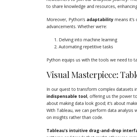
to share knowledge and resources, enhancing 
Moreover, Python’s
adaptability
means it’s c
advancements. Whether we’re:
Delving into machine learning
Automating repetitive tasks
Python equips us with the tools we need to t
Visual Masterpiece: Tab
In our quest to transform complex datasets in
indispensable tool
, offering us the power to
about making data look good; it’s about maki
With Tableau, we can perform data analysis 
on insights rather than code.
Tableau’s intuitive drag-and-drop interf