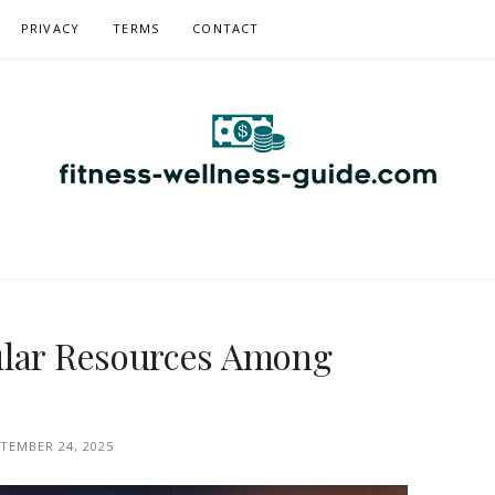
PRIVACY
TERMS
CONTACT
ELLNESS-GUIDE.CO
TIPS
ular Resources Among
TEMBER 24, 2025