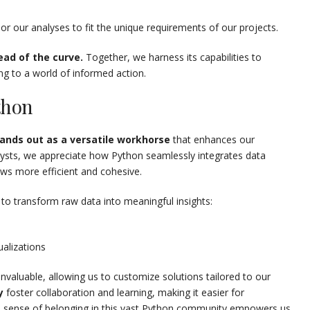
lor our analyses to fit the unique requirements of our projects.
head of the curve.
Together, we harness its capabilities to
ting to a world of informed action.
thon
ands out as a versatile workhorse
that enhances our
alysts, we appreciate how Python seamlessly integrates data
ows more efficient and cohesive.
s to transform raw data into meaningful insights:
ualizations
nvaluable, allowing us to customize solutions tailored to our
y
foster collaboration and learning, making it easier for
he sense of belonging in this vast Python community empowers us