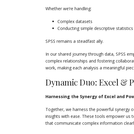
Whether we’re handling:
Complex datasets
Conducting simple descriptive statistics
SPSS remains a steadfast ally.
In our shared journey through data, SPSS e
complex relationships and fostering collabor
work, making each analysis a meaningful piece
Dynamic Duo: Excel & P
Harnessing the Synergy of Excel and Pow
Together, we harness the powerful synergy of
insights with ease. These tools empower us to
that communicate complex information clearl