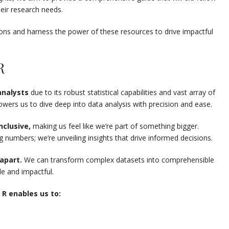
heir research needs.
ons and harness the power of these resources to drive impactful
R
analysts
due to its robust statistical capabilities and vast array of
ers us to dive deep into data analysis with precision and ease.
nclusive,
making us feel like we’re part of something bigger.
 numbers; we’re unveiling insights that drive informed decisions.
 apart.
We can transform complex datasets into comprehensible
le and impactful.
 R enables us to: