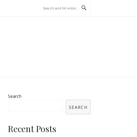
M – BETTING
Search
SEARCH
Recent Posts