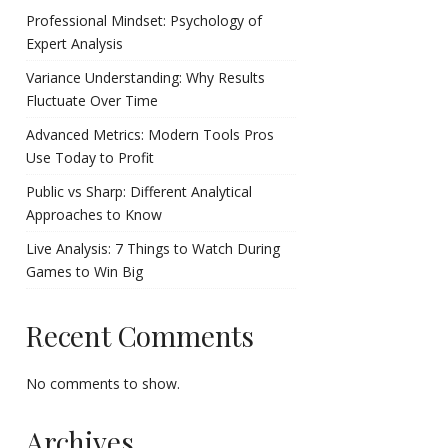
Professional Mindset: Psychology of
Expert Analysis
Variance Understanding: Why Results
Fluctuate Over Time
Advanced Metrics: Modern Tools Pros
Use Today to Profit
Public vs Sharp: Different Analytical
Approaches to Know
Live Analysis: 7 Things to Watch During
Games to Win Big
Recent Comments
No comments to show.
Archives