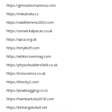
https://gimnasticmanresa.com
https://mikulovka.cz
https://valdifiemme2003.com
https://senwickalpacas.co.uk
https://apsa.org.uk
https://timjitloff.com
https://whitecovermag.com
https://physiohuddersfield.co.uk
https://ironscience.co.uk
https://thecity2.com
https://peakbagging.co.nz
https://hambantota2018.com
https://bintangsbobet.net