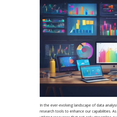
In the ever-evolving landscape of data analysi
research tools to enhance our capabilities. A