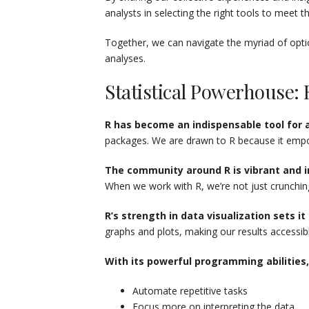
analysts in selecting the right tools to meet t
Together, we can navigate the myriad of opti
analyses.
Statistical Powerhouse: 
R has become an indispensable tool for 
packages. We are drawn to R because it empow
The community around R is vibrant and i
When we work with R, we’re not just crunching
R’s strength in data visualization sets it
graphs and plots, making our results accessib
With its powerful programming abilities,
Automate repetitive tasks
Focus more on interpreting the data