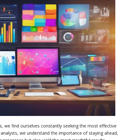
s, we find ourselves constantly seeking the most effective
s analysts, we understand the importance of staying ahead,