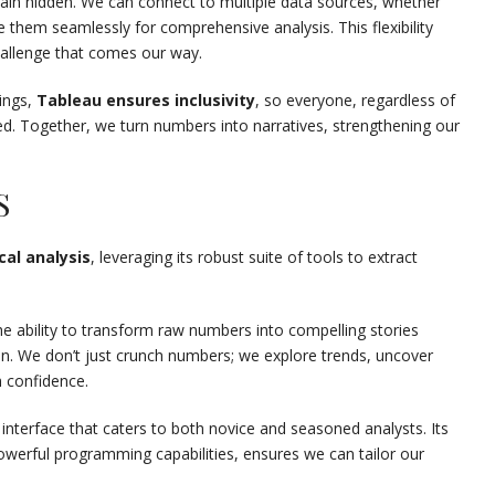
ain hidden. We can connect to multiple data sources, whether
them seamlessly for comprehensive analysis. This flexibility
hallenge that comes our way.
dings,
Tableau ensures inclusivity
, so everyone, regardless of
med. Together, we turn numbers into narratives, strengthening our
S
cal analysis
, leveraging its robust suite of tools to extract
e ability to transform raw numbers into compelling stories
ion. We don’t just crunch numbers; we explore trends, uncover
h confidence.
 interface that caters to both novice and seasoned analysts. Its
powerful programming capabilities, ensures we can tailor our