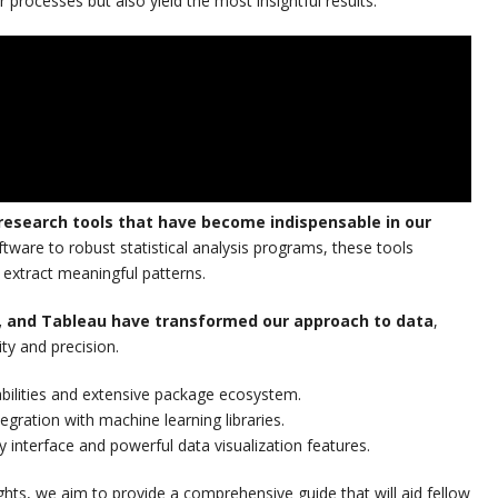
r processes but also yield the most insightful results.
r research tools that have become indispensable in our
ware to robust statistical analysis programs, these tools
extract meaningful patterns.
n, and Tableau have transformed our approach to data
,
ty and precision.
pabilities and extensive package ecosystem.
ntegration with machine learning libraries.
dly interface and powerful data visualization features.
ghts, we aim to provide a comprehensive guide that will aid fellow