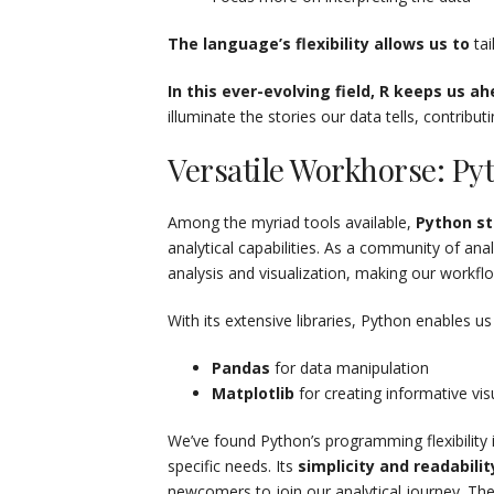
The language’s flexibility allows us to
tai
In this ever-evolving field, R keeps us a
illuminate the stories our data tells, contribu
Versatile Workhorse: Py
Among the myriad tools available,
Python st
analytical capabilities. As a community of an
analysis and visualization, making our workfl
With its extensive libraries, Python enables u
Pandas
for data manipulation
Matplotlib
for creating informative vis
We’ve found Python’s programming flexibility i
specific needs. Its
simplicity and readabilit
newcomers to join our analytical journey. T