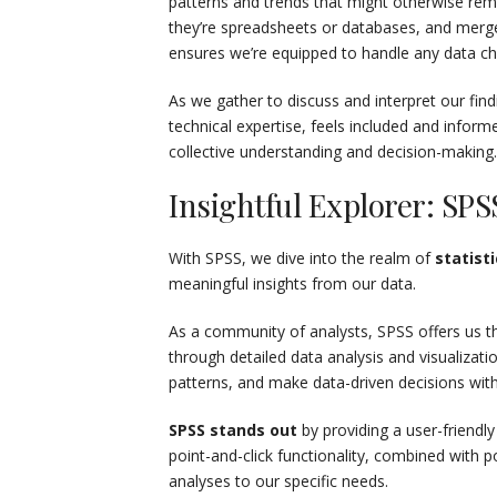
patterns and trends that might otherwise rem
they’re spreadsheets or databases, and merge 
ensures we’re equipped to handle any data c
As we gather to discuss and interpret our fin
technical expertise, feels included and infor
collective understanding and decision-making.
Insightful Explorer: SPS
With SPSS, we dive into the realm of
statisti
meaningful insights from our data.
As a community of analysts, SPSS offers us th
through detailed data analysis and visualizat
patterns, and make data-driven decisions wit
SPSS stands out
by providing a user-friendly
point-and-click functionality, combined with 
analyses to our specific needs.