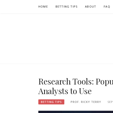
Skip
HOME
BETTING TIPS
ABOUT
FAQ
to
content
FITNESS-W
Research Tools: Pop
Analysts to Use
PROF. RICKY TERRY
SEP
BETTING TIPS