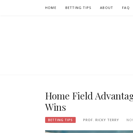
Skip
HOME
BETTING TIPS
ABOUT
FAQ
to
content
FITNESS-W
Home Field Advantage:
Wins
PROF. RICKY TERRY
NOV
BETTING TIPS