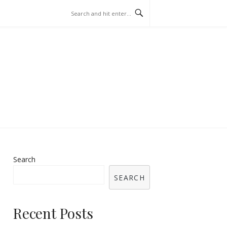
M – BETTING
Search
SEARCH
Recent Posts