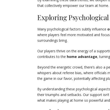
that collectively empower our team at home.
Exploring Psychological
Many psychological factors subtly influence
o
where players feel more motivated and focused
surroundings bring.
Our players thrive on the energy of a supportiv
contributes to the
home advantage
, turnin
Beyond the energetic crowd, there’s also a p
whispers about referee bias, where officials m
the game in our favor, potentially affecting p
By understanding these psychological aspects
their triumphs and setbacks. Our support isn’t 
what makes playing at home so powerful and 