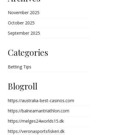
November 2025
October 2025
September 2025
Categories
Betting Tips
Blogroll
https://australia-best-casinos.com
https://balneamantriathlon.com
https://melges24worlds15.dk
https://veronasportsfiskeri.dk