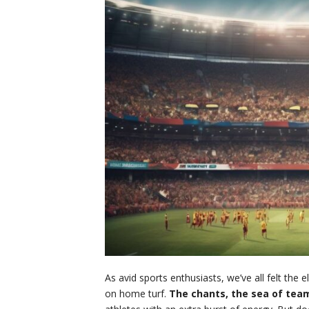
As avid sports enthusiasts, we’ve all felt the
on home turf.
The chants, the sea of team