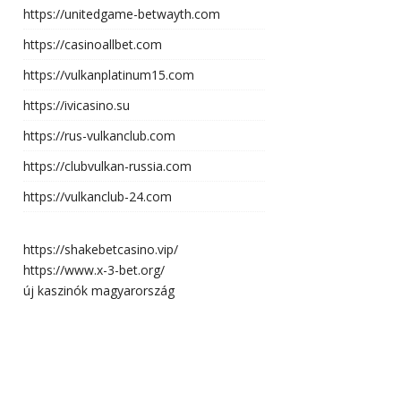
https://unitedgame-betwayth.com
https://casinoallbet.com
https://vulkanplatinum15.com
https://ivicasino.su
https://rus-vulkanclub.com
https://clubvulkan-russia.com
https://vulkanclub-24.com
https://shakebetcasino.vip/
https://www.x-3-bet.org/
új kaszinók magyarország