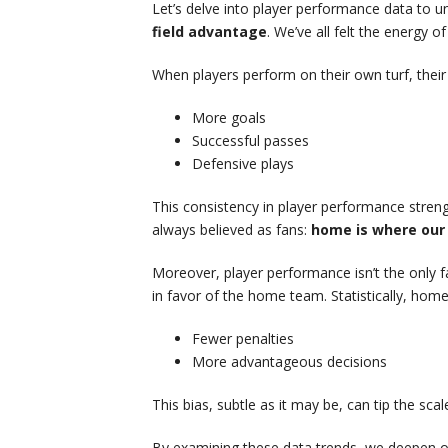
Let’s delve into player performance data to u
field advantage
. We’ve all felt the energy
When players perform on their own turf, their
More goals
Successful passes
Defensive plays
This consistency in player performance stre
always believed as fans:
home is where our
Moreover, player performance isn’t the only f
in favor of the home team. Statistically, home
Fewer penalties
More advantageous decisions
This bias, subtle as it may be, can tip the s
By examining these data trends, we deepen 