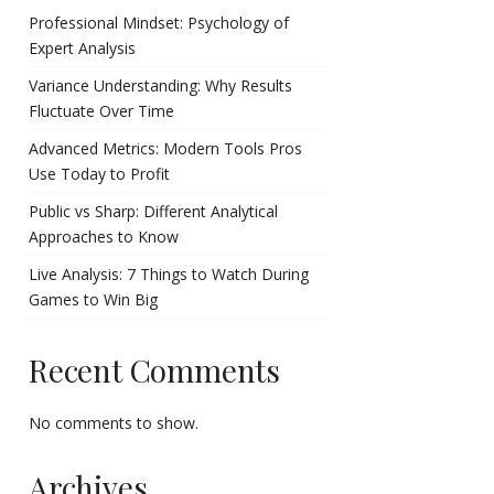
Professional Mindset: Psychology of
Expert Analysis
Variance Understanding: Why Results
Fluctuate Over Time
Advanced Metrics: Modern Tools Pros
Use Today to Profit
Public vs Sharp: Different Analytical
Approaches to Know
Live Analysis: 7 Things to Watch During
Games to Win Big
Recent Comments
No comments to show.
Archives