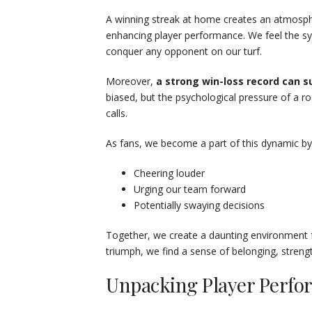
A winning streak at home creates an atmosphe
enhancing player performance. We feel the syn
conquer any opponent on our turf.
Moreover,
a strong win-loss record can s
biased, but the psychological pressure of a r
calls.
As fans, we become a part of this dynamic by
Cheering louder
Urging our team forward
Potentially swaying decisions
Together, we create a daunting environment f
triumph, we find a sense of belonging, stren
Unpacking Player Perfo