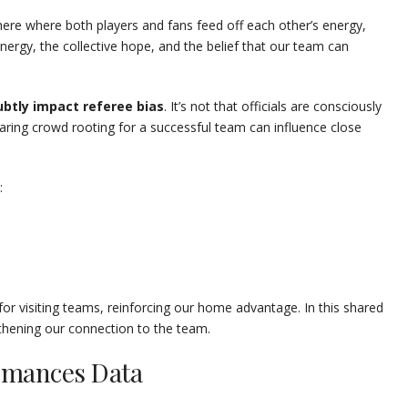
re where both players and fans feed off each other’s energy,
ergy, the collective hope, and the belief that our team can
ubtly impact referee bias
. It’s not that officials are consciously
oaring crowd rooting for a successful team can influence close
:
or visiting teams, reinforcing our home advantage. In this shared
gthening our connection to the team.
rmances Data