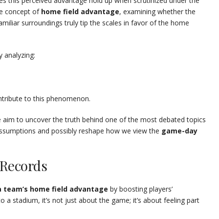
oes this perceived advantage hold up when scrutinized under the
the concept of
home field advantage
, examining whether the
iliar surroundings truly tip the scales in favor of the home
y analyzing:
ntribute to this phenomenon.
 we aim to uncover the truth behind one of the most debated topics
ur assumptions and possibly reshape how we view the
game-day
 Records
 a team’s home field advantage
by boosting players’
a stadium, it’s not just about the game; it’s about feeling part