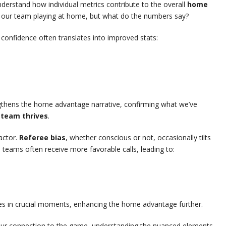
nderstand how individual metrics contribute to the overall
home
 of our team playing at home, but what do the numbers say?
 confidence often translates into improved stats:
ngthens the home advantage narrative, confirming what we’ve
 team thrives
.
actor.
Referee bias
, whether conscious or not, occasionally tilts
 teams often receive more favorable calls, leading to:
cales in crucial moments, enhancing the home advantage further.
our connection to the game, understanding the nuanced elements