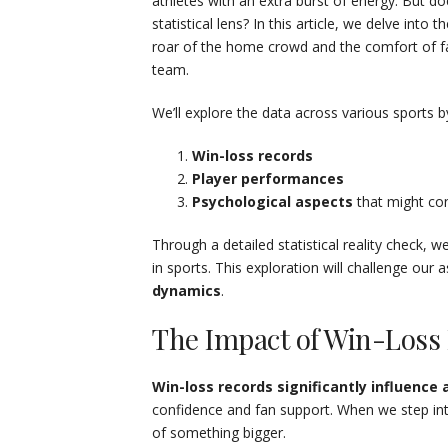
athletes with an extra burst of energy. But d
statistical lens? In this article, we delve into 
roar of the home crowd and the comfort of fam
team.
We’ll explore the data across various sports b
Win-loss records
Player performances
Psychological aspects
that might co
Through a detailed statistical reality check,
in sports. This exploration will challenge o
dynamics
.
The Impact of Win-Loss
Win-loss records significantly influence
confidence and fan support. When we step into 
of something bigger.