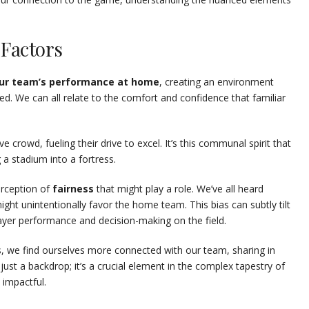
 Factors
ur team’s performance at home
, creating an environment
. We can all relate to the comfort and confidence that familiar
e crowd, fueling their drive to excel. It’s this communal spirit that
g a stadium into a fortress.
erception of
fairness
that might play a role. We’ve all heard
ight unintentionally favor the home team. This bias can subtly tilt
layer performance and decision-making on the field.
, we find ourselves more connected with our team, sharing in
just a backdrop; it’s a crucial element in the complex tapestry of
impactful.