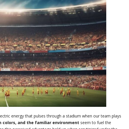
 electric energy that pulses through a stadium when our team plays
 colors, and the familiar environment
seem to fuel the