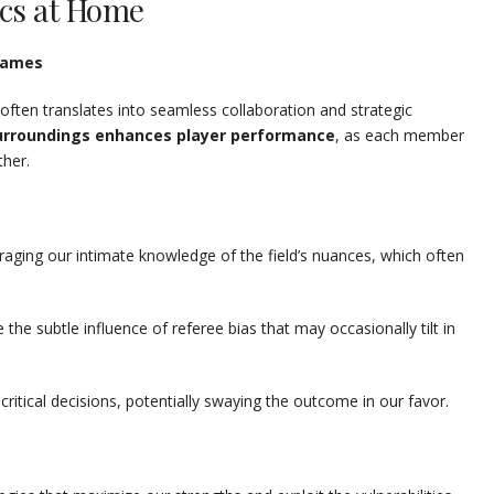
cs at Home
Games
ten translates into seamless collaboration and strategic
 surroundings enhances player performance
, as each member
ther.
aging our intimate knowledge of the field’s nuances, which often
 the subtle influence of referee bias that may occasionally tilt in
 critical decisions, potentially swaying the outcome in our favor.