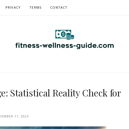
PRIVACY
TERMS
CONTACT
ELLNESS-GUIDE.CO
TIPS
 Statistical Reality Check for
EMBER 11, 2025