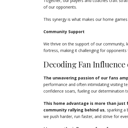
Together, our players and coaches craft strate
of our opponents.
This synergy is what makes our home games 
Community Support
We thrive on the support of our community, kno
fortress, making it challenging for opponents
Decoding Fan Influence 
The unwavering passion of our fans ampl
performance and often intimidating visiting t
confidence soars, fueling our determination to
This home advantage is more than just fam
community rallying behind us
, sparking a
we push harder, run faster, and strive for ever