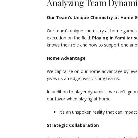
Analyzing Team Dynami
Our Team’s Unique Chemistry at Home 
Our team’s unique chemistry at home games of
execution on the field.
Playing in familiar
knows their role and how to support one ano
Home Advantage
We capitalize on our home advantage by lever
gives us an edge over visiting teams.
In addition to player dynamics, we can’t ignore
our favor when playing at home.
It’s an unspoken reality that can impact
Strategic Collaboration