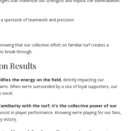
gies that maximize our strengths and exploit the vulnerabilities
a spectacle of teamwork and precision.
wing that our collective effort on familiar turf creates a
 to break through.
on Results
ifies the energy on the field
, directly impacting our
eams. When we’re surrounded by a sea of loyal supporters, our
 excel.
iliarity with the turf; it’s the collective power of our
 boost in player performance. Knowing we’re playing for our fans,
y victory.