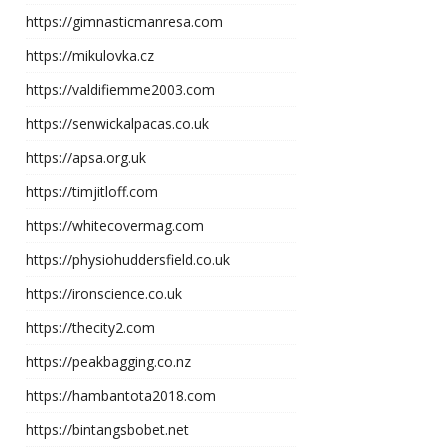
https://gimnasticmanresa.com
https://mikulovka.cz
https://valdifiemme2003.com
https://senwickalpacas.co.uk
https://apsa.org.uk
https://timjitloff.com
https://whitecovermag.com
https://physiohuddersfield.co.uk
https://ironscience.co.uk
https://thecity2.com
https://peakbagging.co.nz
https://hambantota2018.com
https://bintangsbobet.net