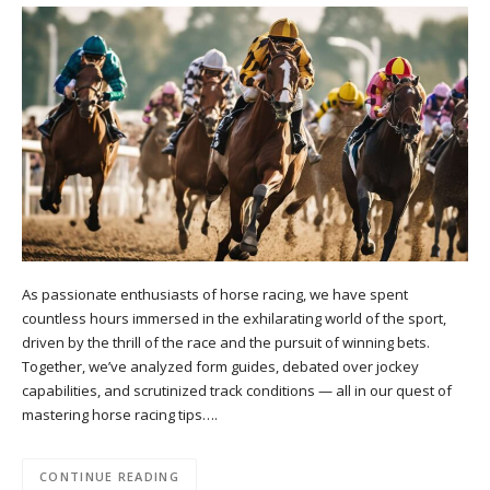
As passionate enthusiasts of horse racing, we have spent
countless hours immersed in the exhilarating world of the sport,
driven by the thrill of the race and the pursuit of winning bets.
Together, we’ve analyzed form guides, debated over jockey
capabilities, and scrutinized track conditions — all in our quest of
mastering horse racing tips….
CONTINUE READING