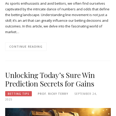
As sports enthusiasts and avid bettors, we often find ourselves
captivated by the intricate dance of numbers and odds that define
the betting landscape. Understanding line movement is not just a
skill; it’s an art that can greatly influence our betting decisions and
outcomes. In this article, we delve into the fascinating world of
market…
CONTINUE READING
Unlocking Today’s Sure Win
Prediction Secrets for Gains
BETTING TIPS
PROF. RICKY TERRY
SEPTEMBER 24,
2025