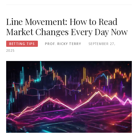
Line Movement: How to Read
Market Changes Every Day Now
BETTING TIPS
PROF. RICKY TERRY
SEPTEMBER 27,
2025