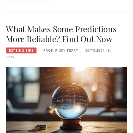
What Makes Some Predictions
More Reliable? Find Out Now
BETTING TIPS
PROF. RICKY TERRY
SEPTEMBER 18,
2025