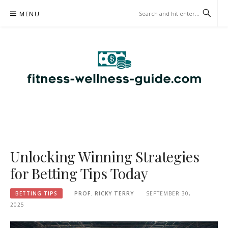
Skip
MENU
to
content
FITNESS-WELLNESS-
GUIDE.COM – BETTING TIPS
Unlocking Winning Strategies
for Betting Tips Today
BETTING TIPS
PROF. RICKY TERRY
SEPTEMBER 30,
2025