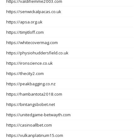
https://valdifiemme2003.com
https://senwickalpacas.co.uk
https://apsa.org.uk
https://timjitloff.com
https://whitecovermag.com
https://physiohuddersfield.co.uk
https://ironscience.co.uk
https://thecity2.com
https://peakbagging.co.nz
https://hambantota2018.com
https://bintangsbobet.net
https://unitedgame-betwayth.com
https://casinoallbet.com
https://vulkanplatinum15.com