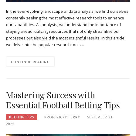
In the ever-evolving landscape of data analysis, we find ourselves
constantly seeking the most effective research tools to enhance
our capabilities. As analysts, we understand the importance of
staying ahead, utilizing resources that not only streamline our
processes but also yield the most insightful results. In this article,
we delve into the popular research tools…
CONTINUE READING
Mastering Success with
Essential Football Betting Tips
BETTING TIPS
PROF. RICKY TERRY
SEPTEMBER 21,
2025