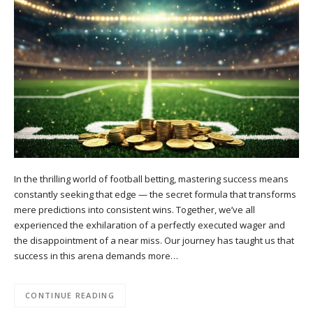
In the thrilling world of football betting, mastering success means
constantly seeking that edge — the secret formula that transforms
mere predictions into consistent wins. Together, we’ve all
experienced the exhilaration of a perfectly executed wager and
the disappointment of a near miss. Our journey has taught us that
success in this arena demands more…
CONTINUE READING