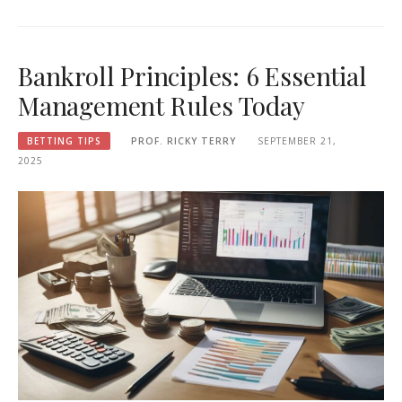
Bankroll Principles: 6 Essential
Management Rules Today
BETTING TIPS
PROF. RICKY TERRY
SEPTEMBER 21,
2025