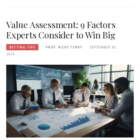
Value Assessment: 9 Factors
Experts Consider to Win Big
BETTING TIPS
PROF. RICKY TERRY
SEPTEMBER 30,
2025