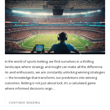
In the world of sports betting, we find ourselves in a thrilling
landscape where strategy and insight can make all the difference.
As avid enthusiasts, we are constantly unlocking winning strategies
— the knowledge that transforms our predictions into winning
outcomes. Betting is not just about luck; it’s a calculated game
where informed decisions reign…
CONTINUE READING