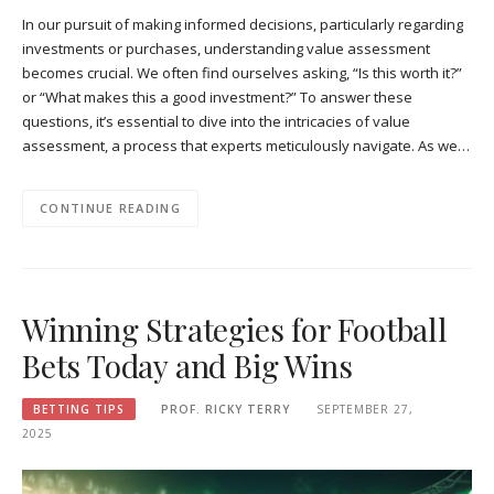
In our pursuit of making informed decisions, particularly regarding
investments or purchases, understanding value assessment
becomes crucial. We often find ourselves asking, “Is this worth it?”
or “What makes this a good investment?” To answer these
questions, it’s essential to dive into the intricacies of value
assessment, a process that experts meticulously navigate. As we…
CONTINUE READING
Winning Strategies for Football
Bets Today and Big Wins
BETTING TIPS
PROF. RICKY TERRY
SEPTEMBER 27,
2025