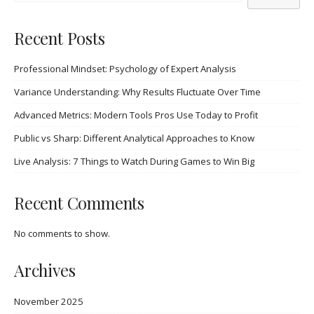
Recent Posts
Professional Mindset: Psychology of Expert Analysis
Variance Understanding: Why Results Fluctuate Over Time
Advanced Metrics: Modern Tools Pros Use Today to Profit
Public vs Sharp: Different Analytical Approaches to Know
Live Analysis: 7 Things to Watch During Games to Win Big
Recent Comments
No comments to show.
Archives
November 2025