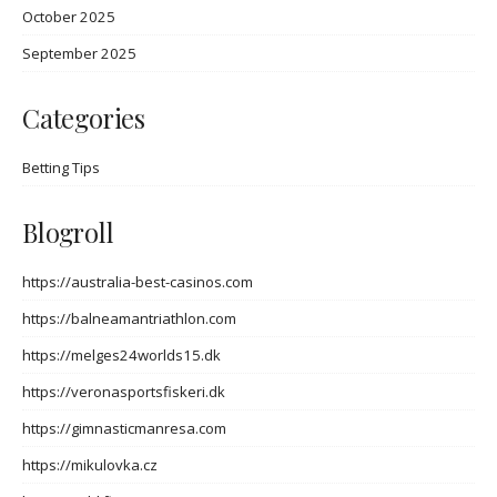
October 2025
September 2025
Categories
Betting Tips
Blogroll
https://australia-best-casinos.com
https://balneamantriathlon.com
https://melges24worlds15.dk
https://veronasportsfiskeri.dk
https://gimnasticmanresa.com
https://mikulovka.cz