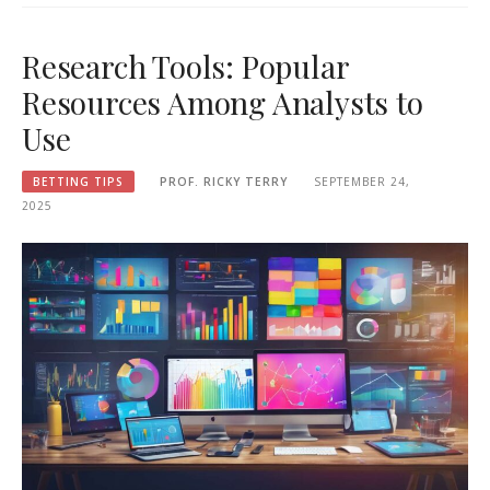
Research Tools: Popular
Resources Among Analysts to
Use
BETTING TIPS
PROF. RICKY TERRY
SEPTEMBER 24,
2025