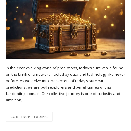
In the ever-evolving world of predictions, today’s sure win is found
on the brink of a new era, fueled by data and technology like never
before. As we delve into the secrets of today’s sure-win
predictions, we are both explorers and beneficiaries of this
fascinating domain. Our collective journey is one of curiosity and
ambition,…
CONTINUE READING