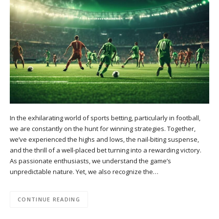
In the exhilarating world of sports betting, particularly in football,
we are constantly on the hunt for winning strategies. Together,
we’ve experienced the highs and lows, the nail-biting suspense,
and the thrill of a well-placed bet turning into a rewarding victory.
As passionate enthusiasts, we understand the game’s
unpredictable nature. Yet, we also recognize the…
CONTINUE READING