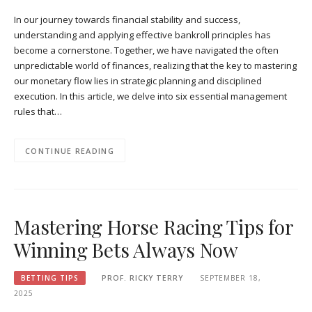
In our journey towards financial stability and success,
understanding and applying effective bankroll principles has
become a cornerstone. Together, we have navigated the often
unpredictable world of finances, realizing that the key to mastering
our monetary flow lies in strategic planning and disciplined
execution. In this article, we delve into six essential management
rules that…
CONTINUE READING
Mastering Horse Racing Tips for
Winning Bets Always Now
BETTING TIPS
PROF. RICKY TERRY
SEPTEMBER 18,
2025