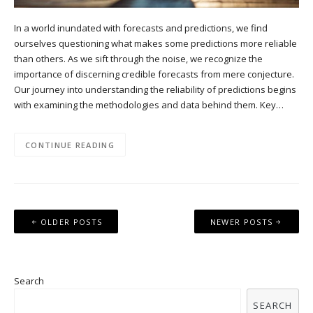
In a world inundated with forecasts and predictions, we find
ourselves questioning what makes some predictions more reliable
than others. As we sift through the noise, we recognize the
importance of discerning credible forecasts from mere conjecture.
Our journey into understanding the reliability of predictions begins
with examining the methodologies and data behind them. Key…
CONTINUE READING
Posts
OLDER POSTS
NEWER POSTS
navigation
Search
SEARCH